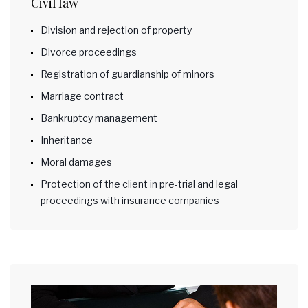
Civil law
Division and rejection of property
Divorce proceedings
Registration of guardianship of minors
Marriage contract
Bankruptcy management
Inheritance
Moral damages
Protection of the client in pre-trial and legal
proceedings with insurance companies