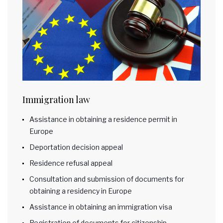
Immigration law
Assistance in obtaining a residence permit in
Europe
Deportation decision appeal
Residence refusal appeal
Consultation and submission of documents for
obtaining a residency in Europe
Assistance in obtaining an immigration visa
Registration of documents for citizenship