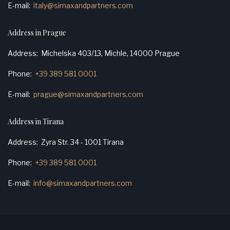
E-mail
italy@simaxandpartners.com
Address in Prague
Address
Michelska 403/13, Michle, 14000 Prague
Phone
+39 389 581 0001
E-mail
prague@simaxandpartners.com
Address in Tirana
Address
Zyra Str. 34 - 1001 Tirana
Phone
+39 389 581 0001
E-mail
info@simaxandpartners.com