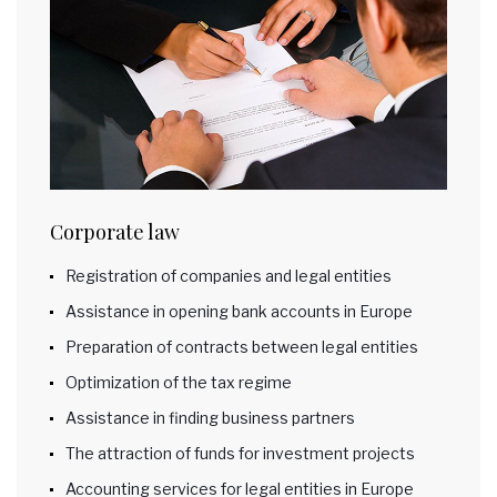
Corporate law
Registration of companies and legal entities
Assistance in opening bank accounts in Europe
Preparation of contracts between legal entities
Optimization of the tax regime
Assistance in finding business partners
The attraction of funds for investment projects
Accounting services for legal entities in Europe