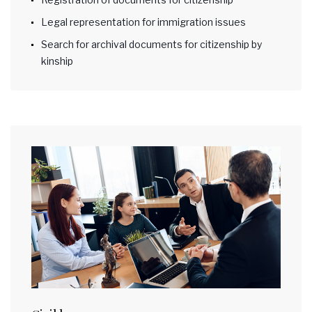
Legal representation for immigration issues
Search for archival documents for citizenship by
kinship