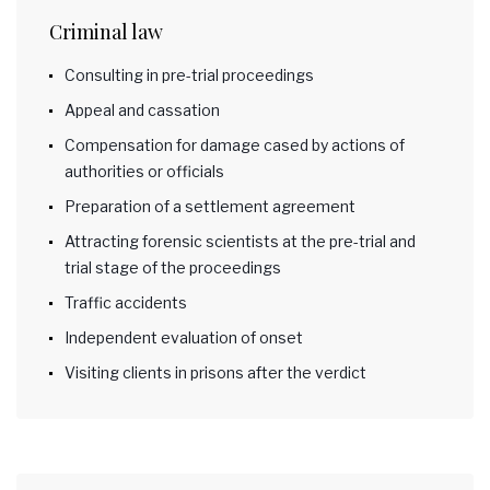
Criminal law
Consulting in pre-trial proceedings
Appeal and cassation
Compensation for damage cased by actions of
authorities or officials
Preparation of a settlement agreement
Attracting forensic scientists at the pre-trial and
trial stage of the proceedings
Traffic accidents
Independent evaluation of onset
Visiting clients in prisons after the verdict