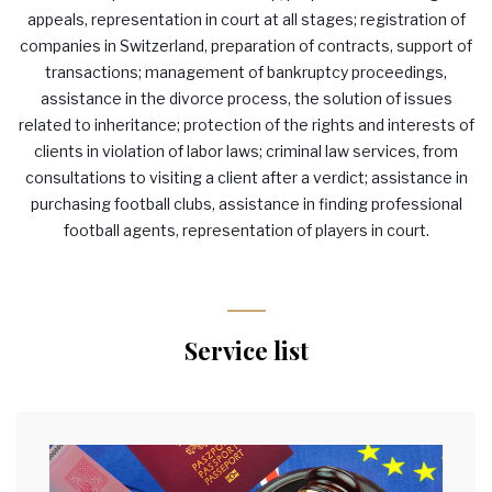
appeals, representation in court at all stages; registration of
companies in Switzerland, preparation of contracts, support of
transactions; management of bankruptcy proceedings,
assistance in the divorce process, the solution of issues
related to inheritance; protection of the rights and interests of
clients in violation of labor laws; criminal law services, from
consultations to visiting a client after a verdict; assistance in
purchasing football clubs, assistance in finding professional
football agents, representation of players in court.
Service list