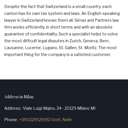
Despite the fact that Switzerland is a small country, each
canton has its own tax system and laws. An English-speaking
lawyer in Switzerland knows them all.
Simax
and Partners law
firm works efficiently, in short terms and with an absolute
guarantee of confidentiality. Such a specialist helps to solve
the most difficult legal disputes in Zurich, Geneva, Bern,
Lausanne
,
Lucerne
,
Lugano
, St.
Gallen
, St.
Moritz
. The most
important thing for the company is a satisfied customer.
Address in Milan
Address
Viale Luigi Majno, 34 - 20129 Milano MI
Phone
+390229529192 Dott. Nelin