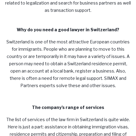
related to legalization and search for business partners as well
as transaction support.
Why do you need a good lawyer in Switzerland?
Switzerland is one of the most attractive European countries
for immigrants. People who are planning to move to this
country or are temporarily in it may have a variety of issues. A
person may need to obtain a Switzerland residence permit,
open an account at a local bank, register a business. Also,
there is often a need for remote legal support.
SIMAX
and
Partners experts solve these and other issues.
The company's range of services
The list of services of the law firm in Switzerland is quite wide.
Here is just a part: assistance in obtaining immigration visas,
residence permits and citizenship, preparation and filing of