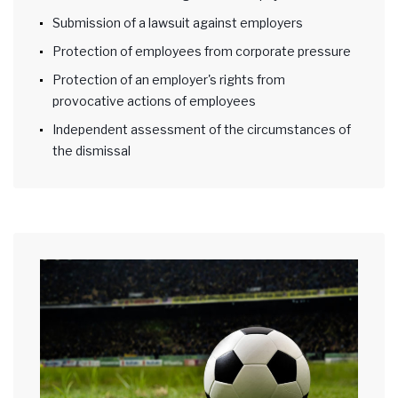
Submission of a lawsuit against employers
Protection of employees from corporate pressure
Protection of an employer's rights from
provocative actions of employees
Independent assessment of the circumstances of
the dismissal