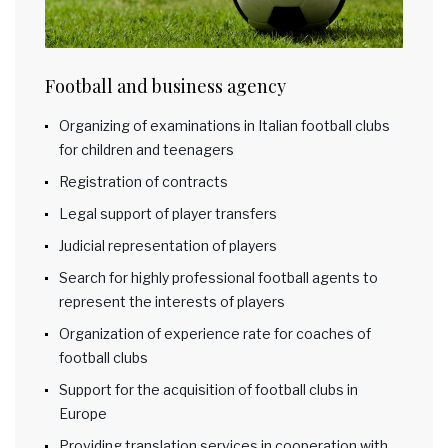
Football and business agency
Organizing of examinations in Italian football clubs
for children and teenagers
Registration of contracts
Legal support of player transfers
Judicial representation of players
Search for highly professional football agents to
represent the interests of players
Organization of experience rate for coaches of
football clubs
Support for the acquisition of football clubs in
Europe
Providing translation services in cooperation with