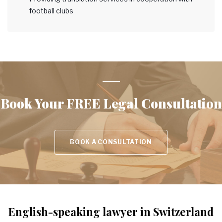
football clubs
Book Your
FREE Legal Consultation
BOOK A CONSULTATION
English-speaking lawyer in Switzerland