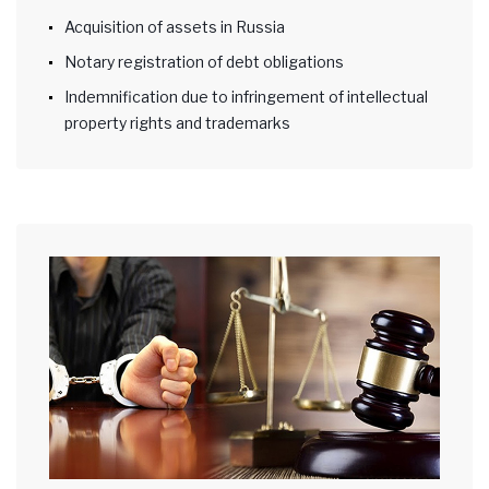
Acquisition of assets in Russia
Notary registration of debt obligations
Indemnification due to infringement of intellectual
property rights and trademarks