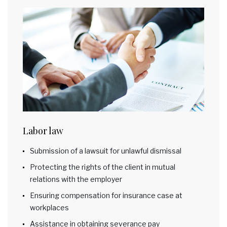
Labor law
Submission of a lawsuit for unlawful dismissal
Protecting the rights of the client in mutual
relations with the employer
Ensuring compensation for insurance case at
workplaces
Assistance in obtaining severance pay