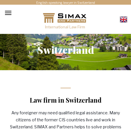
English-speaking lawyer in Switzerland
International Law Firm
Switzerland
Law firm in Switzerland
Any foreigner may need qualified legal assistance. Many
citizens of the former
CIS
countries live and work in
Switzerland.
SIMAX
and Partners helps to solve problems